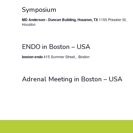
Symposium
MD Anderson - Duncan Building, Houston, TX
1155 Pressler St,
Houston
ENDO in Boston – USA
boston endo
415 Summer Street, , Boston
Adrenal Meeting in Boston – USA