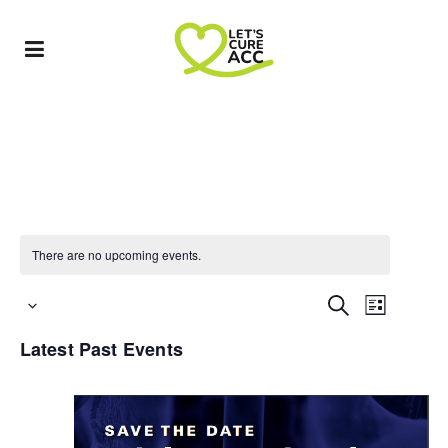
There are no upcoming events.
Event
EVENTS
Search
List
Select
Views
SEARCH
Latest Past Events
date.
Navigat
AND
VIEWS