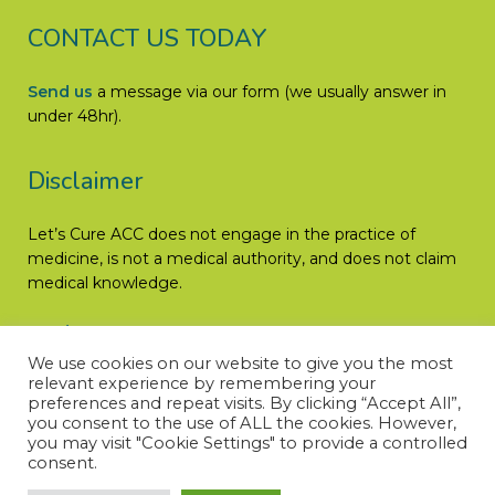
CONTACT US TODAY
Send us
a message via our form (we usually answer in
under 48hr).
Disclaimer
Let’s Cure ACC does not engage in the practice of
medicine, is not a medical authority, and does not claim
medical knowledge.
Read More
We use cookies on our website to give you the most
relevant experience by remembering your
preferences and repeat visits. By clicking “Accept All”,
you consent to the use of ALL the cookies. However,
you may visit "Cookie Settings" to provide a controlled
consent.