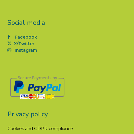
Social media
Facebook
X/Twitter
Instagram
Privacy policy
Cookies and GDPR compliance