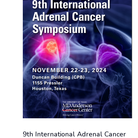
NAVIGAT
9th International Adrenal Cancer