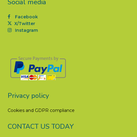
Social media
Facebook
X/Twitter
Instagram
Privacy policy
Cookies and GDPR compliance
CONTACT US TODAY