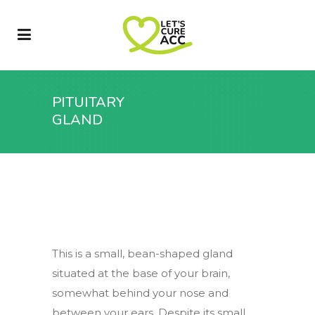
PITUITARY
GLAND
This is a small, bean-shaped gland
situated at the base of your brain,
somewhat behind your nose and
between your ears. Despite its small