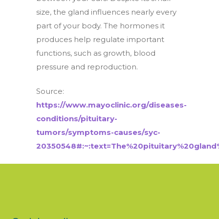
size, the gland influences nearly every
part of your body. The hormones it
produces help regulate important
functions, such as growth, blood
pressure and reproduction.
Source:
https://www.mayoclinic.org/diseases-
conditions/pituitary-
tumors/symptoms-causes/syc-
20350548#:~:text=The%20pituitary%20gla