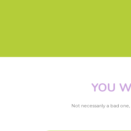
YOU W
Not necessarily a bad one, b