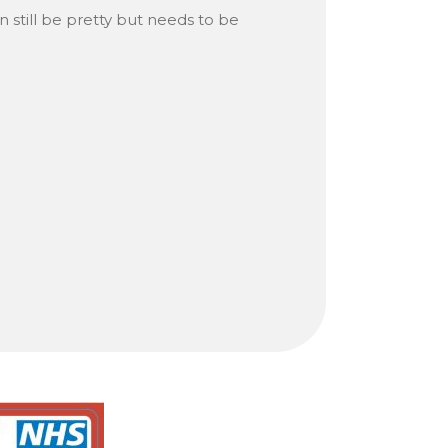
n still be pretty but needs to be