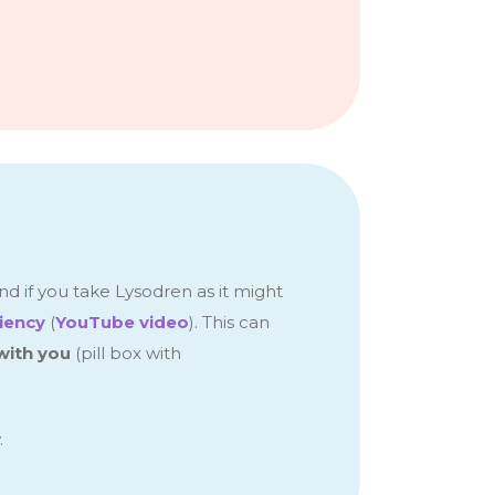
nd if you take Lysodren as it might
ciency
(
YouTube video
).
This
can
with you
(pill box with
.