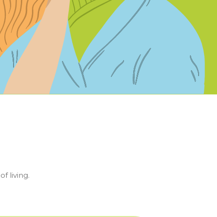
f living.