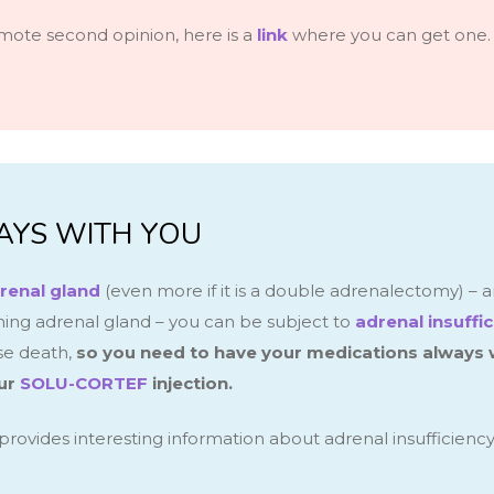
mote second opinion, here is a
link
where you can get one.
AYS WITH YOU
renal gland
(even more if it is a double adrenalectomy) – a
ining adrenal gland – you can be subject to
adrenal insuffi
se death,
so you need to have your medications always 
ur
SOLU-CORTEF
injection.
provides interesting information about adrenal insufficiency