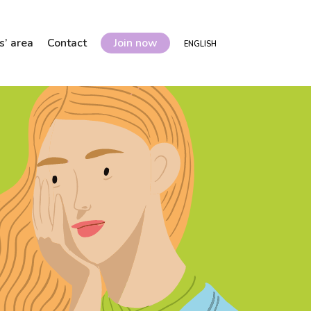
’ area
Contact
Join now
ENGLISH