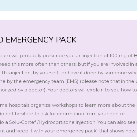
OID EMERGENCY PACK
eam will probably prescribe you an injection of 100 mg of 
eed this more often than others, but if you are involved in 
 this injection, by yourself , or have it done by someone w
t done by the emergency team (EMS) (please note that in the
orized by a doctor). Your doctors will explain to you how to
 some hospitals organize workshops to learn more about th
do not hesitate to ask for information from your doctor.
o a Solu-Cortef /Hydrocortisone injection. You can also sea
rint and keep it with your emergency pack) that shows how