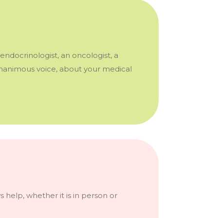
endocrinologist, an oncologist, a
 unanimous voice, about your medical
 help, whether it is in person or