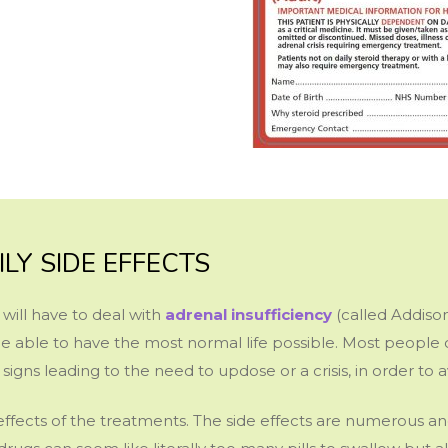
ILY SIDE EFFECTS
will have to deal with
adrenal insufficiency
(called Addison
e able to have the most normal life possible. Most people c
signs leading to the need to updose or a crisis, in order to
effects of the treatments. The side effects are numerous an