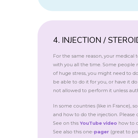
4. INJECTION / STER
For the same reason, your medical t
with you all the time. Some people n
of huge stress, you might need to do
be able to do it for you, or have i
not allowed to perform it unless auth
In some countries (like in France),
and how to do the injection. Please 
See on this
YouTube video
how to d
See also this one-
pager
(great to p