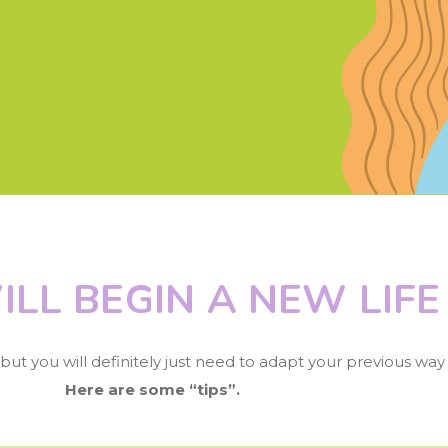
ILL BEGIN A NEW LIFE
ut you will definitely just need to adapt your previous way o
Here are some “tips”.