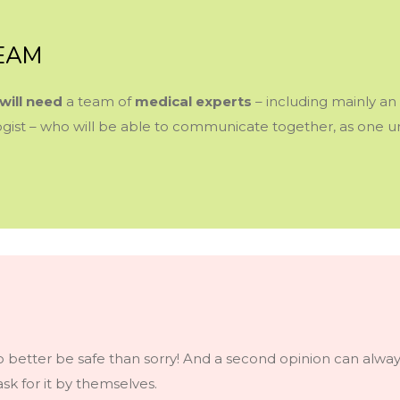
TEAM
will need
a team of
medical experts
–
including mainly an 
ologist – who will be able to communicate together, as one
 so better be safe than sorry! And a second opinion can always
sk for it by themselves.