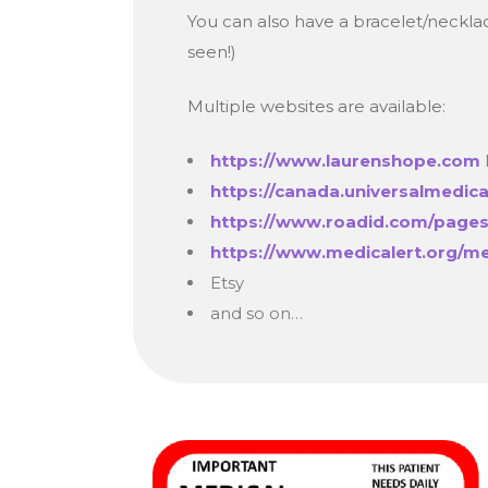
You can also have a bracelet/necklace
seen!)
Multiple websites are available:
https://www.laurenshope.com
https://canada.universalmedic
https://www.roadid.com/pages
https://www.medicalert.org/me
Etsy
and so on…