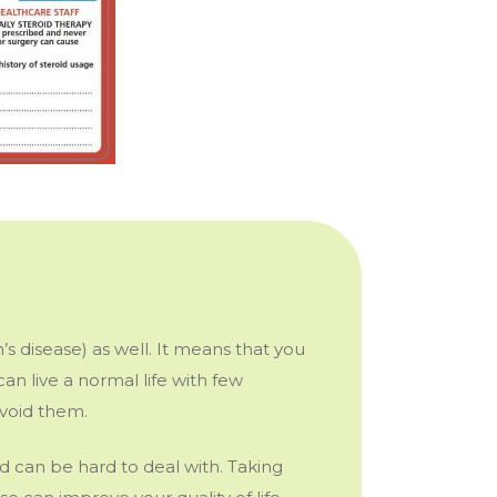
’s disease) as well. It means that you
an live a normal life with few
 avoid them.
d can be hard to deal with. Taking