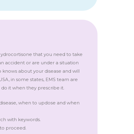
Hydrocortisone that you need to take
an accident or are under a situation
ho knows about your disease and will
 USA, in some states, EMS team are
 do it when they prescribe it.
e disease, when to updose and when
rch with keywords.
 to proceed.