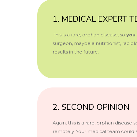
1. MEDICAL EXPERT 
This is a rare, orphan disease, so
you 
surgeon, maybe a nutritionist, radi
results in the future.
2. SECOND OPINION
Again, this is a rare, orphan disease
remotely. Your medical team could a