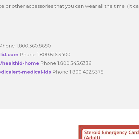
 or other accessories that you can wear all the time. (It ca
Phone 1.800.360.8680
alid.com
Phone 1.800.616.3400
/healthid-home
Phone 1.800.345.6336
dicalert-medical-ids
Phone 1.800.432.5378