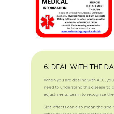
6. DEAL WITH THE DA
When you are dealing with ACC, you 
need to understand this disease to b
adjustments. Learn to recognize the 
Side effects can also mean the side 