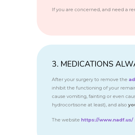
If you are concerned, and need a re
3. MEDICATIONS ALW
After your surgery to remove the
ad
inhibit the functioning of your rema
cause vomiting, fainting or even cau
hydrocortisone at least),
and also
yo
The website
https://www.nadf.us/