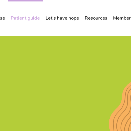
ose
Patient guide
Let’s have hope
Resources
Members