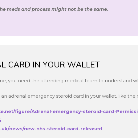
the meds and process might not be the same.
CAL CARD IN YOUR WALLET
lone, you need the attending medical team to understand w
an adrenal emergency steroid card in your wallet, like the
e.net/figure/Adrenal-emergency-steroid-card-Permissi
4
.uk/news/new-nhs-steroid-card-released