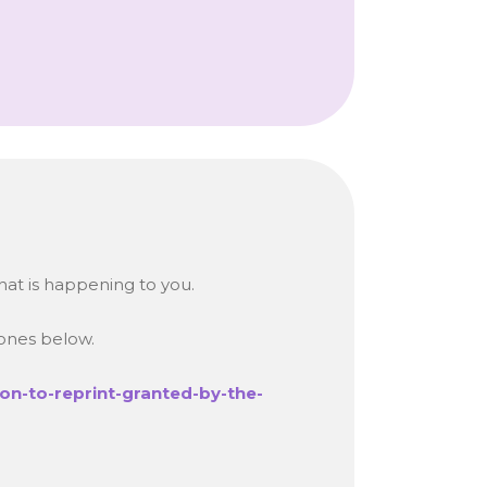
hat is happening to you.
 ones below.
on-to-reprint-granted-by-the-