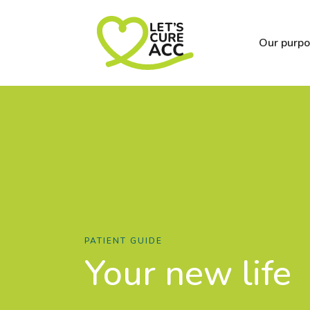
Our purp
PATIENT GUIDE
Your new life