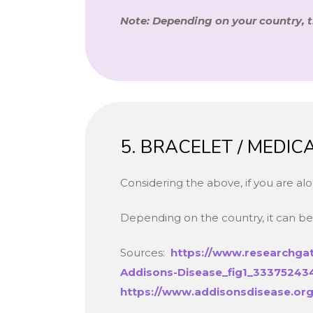
Note: Depending on your country, 
5. BRACELET / MEDI
Considering the above, if you are a
Depending on the country, it can be 
Sources:
https://www.researchgat
Addisons-Disease_fig1_33375243
https://www.addisonsdisease.org