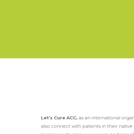
Let’s Cure ACC,
as an international orga
also connect with patients in their native