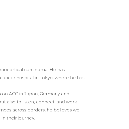
renocortical carcinoma. He has
 cancer hospital in Tokyo, where he has
arch on ACC in Japan, Germany and
but also to listen, connect, and work
nces across borders, he believes we
n their journey.