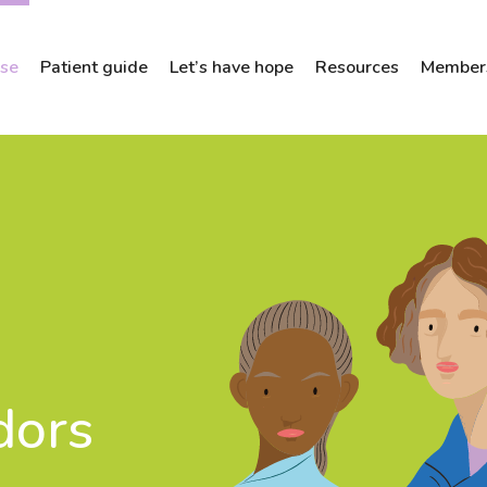
ose
Patient guide
Let’s have hope
Resources
Members
dors