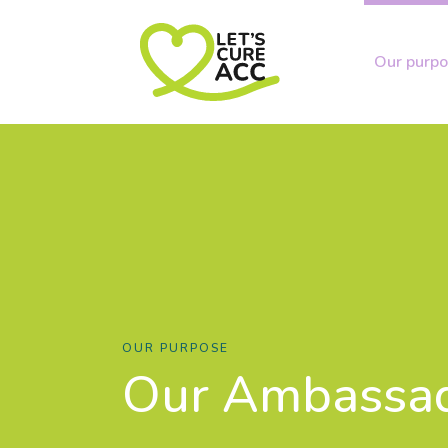
Our purp
OUR PURPOSE
Our Ambassa