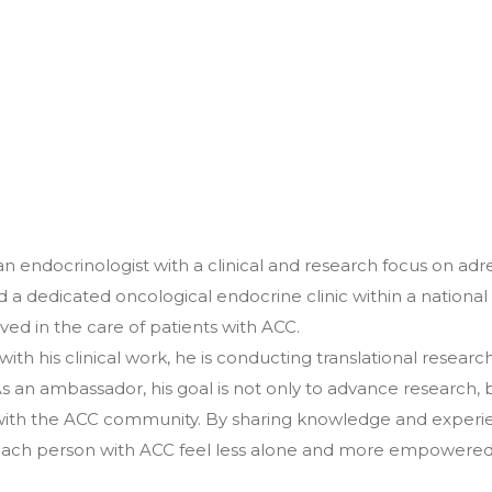
an endocrinologist with a clinical and research focus on ad
d a dedicated oncological endocrine clinic within a national
ved in the care of patients with ACC.
l with his clinical work, he is conducting translational rese
 As an ambassador, his goal is not only to advance research, 
ith the ACC community. By sharing knowledge and experie
ach person with ACC feel less alone and more empowered i