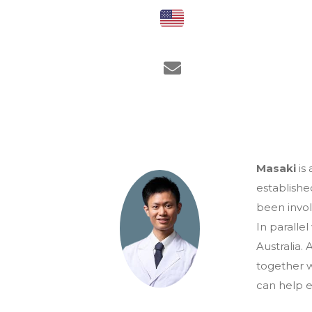
Masaki
is 
establishe
been invol
In paralle
Australia.
together w
can help e