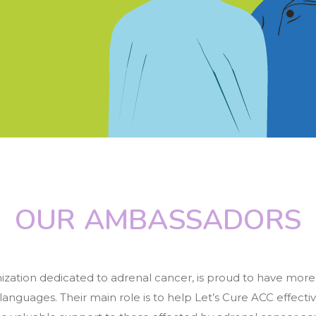
OUR AMBASSADORS
nization dedicated to adrenal cancer, is proud to have mor
 languages. Their main role is to help Let’s Cure ACC effectiv