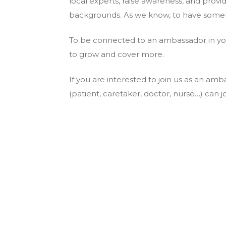
local experts, raise awareness, and provi
backgrounds. As we know, to have somebo
To be connected to an ambassador in y
to grow and cover more.
If you are interested to join us as an 
(patient, caretaker, doctor, nurse…) can jo