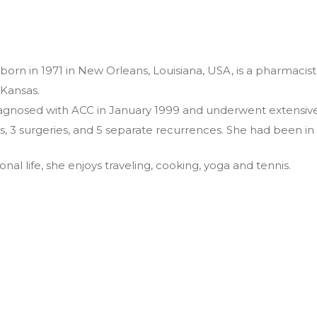
, born in 1971 in New Orleans, Louisiana, USA, is a pharmacis
 Kansas.
agnosed with ACC in January 1999 and underwent extensive
rs, 3 surgeries, and 5 separate recurrences. She had been i
onal life, she enjoys traveling, cooking, yoga and tennis.