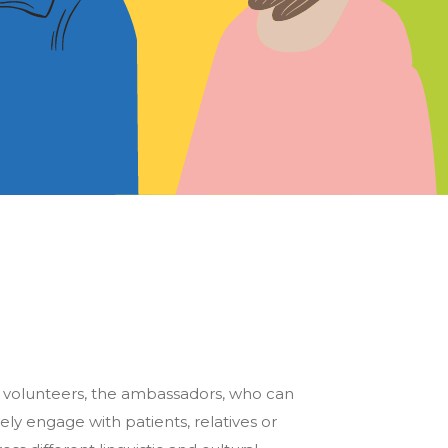
e volunteers, the ambassadors, who can
ely engage with patients, relatives or