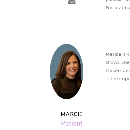
Nella vita p
Marcie
is 
shows. She
December 2
in the imp
MARCIE
Patient