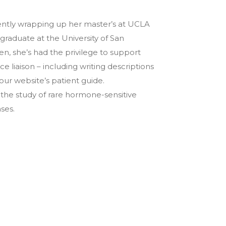
rrently wrapping up her master’s at UCLA
rgraduate at the University of San
n, she’s had the privilege to support
e liaison – including writing descriptions
ur website’s patient guide.
the study of rare hormone-sensitive
ses.