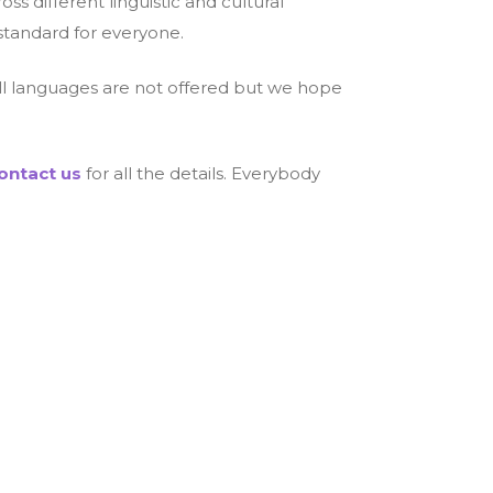
s different linguistic and cultural
standard for everyone.
 all languages are not offered but we hope
ontact us
for all the details. Everybody