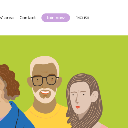
’ area
Contact
Join now
ENGLISH