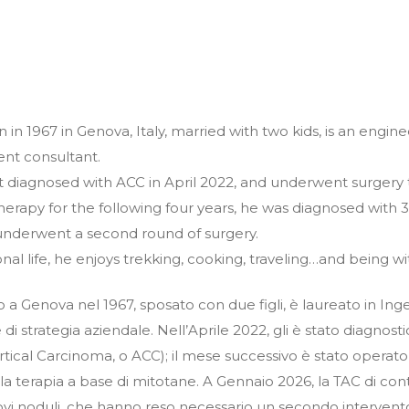
rn in 1967 in Genova, Italy, married with two kids, is an engi
t consultant.
st diagnosed with ACC in April 2022, and underwent surgery 
erapy for the following four years, he was diagnosed with 3 
underwent a second round of surgery.
onal life, he enjoys trekking, cooking, traveling…and being wi
to a Genova nel 1967, sposato con due figli, è laureato in Ing
di strategia aziendale. Nell’Aprile 2022, gli è stato diagno
ical Carcinoma, o ACC); il mese successivo è stato operato p
e la terapia a base di mitotane. A Gennaio 2026, la TAC di co
ovi noduli, che hanno reso necessario un secondo intervento