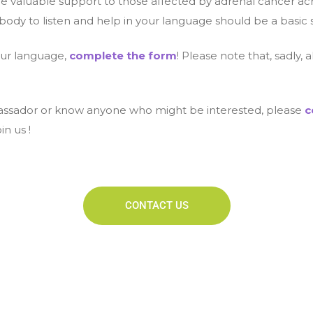
de valuable support to those affected by adrenal cancer acros
dy to listen and help in your language should be a basic 
our language,
complete the form
! Please note that, sadly,
ambassador or know anyone who might be interested, please
c
in us !
CONTACT US