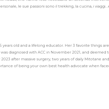
ersonale, le sue passioni sono il trekking, la cucina, i viaggi…
45 years old and a lifelong educator. Her 3 favorite things
 was diagnosed with ACC in November 2021, and deemed to 
023 after massive surgery, two years of daily Mitotane and 
ortance of being your own best health advocate when faced 