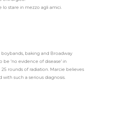
e lo stare in mezzo agli amici.
 are boybands, baking and Broadway
be ’no evidence of disease’ in
25 rounds of radiation. Marcie believes
with such a serious diagnosis.