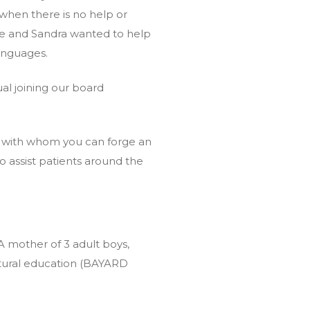
t when there is no help or
ne and Sandra wanted to help
languages.
al joining our board
 – with whom you can forge an
o assist patients around the
A mother of 3 adult boys,
tural education (BAYARD