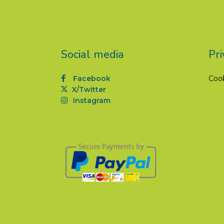
Social media
Pri
Facebook
Coo
X/Twitter
Instagram