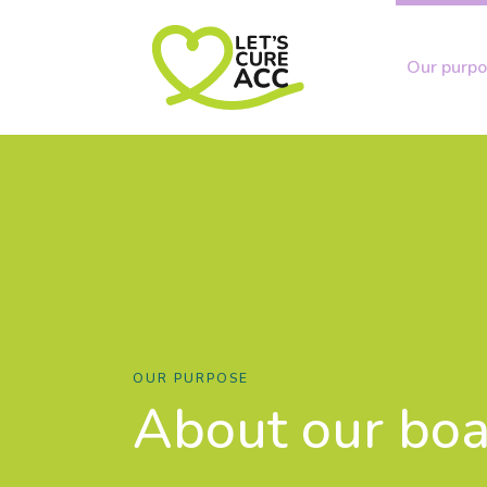
Our purp
OUR PURPOSE
About our bo