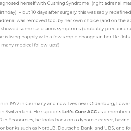
agnosed herself with Cushing Syndrome (right adrenal mass
irthday). – but 10 days after surgery, this was sadly redefi
t adrenal was removed too, by her own choice (and on the a
 it showed some suspicious symptoms (probably precancero
e is living happily with a few simple changes in her life (lot
 many medical follow-ups!).
n in 1972 in Germany and now lives near Oldenburg, Lower 
 in Switzerland. He supports
Let’s Cure ACC
as a member of
 in Economics, he looks back on a dynamic career, having 
 for banks such as NordLB, Deutsche Bank, and UBS, and fo