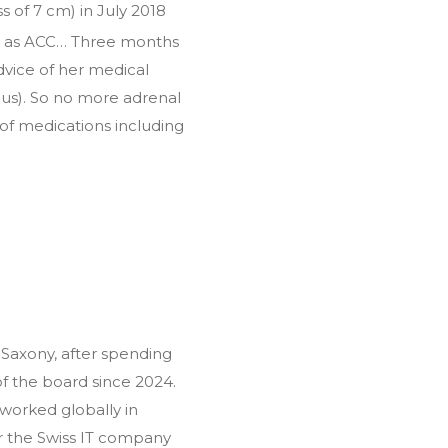
 of 7 cm) in July 2018
ned as ACC… Three months
dvice of her medical
us). So no more adrenal
s of medications including
Saxony, after spending
 the board since 2024.
worked globally in
r the Swiss IT company