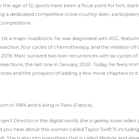
 the age of 12, sports have been a focal point for him, start
g a dedicated competitive cross-country skier, participatin
 competitions.
life hit a major roadblock: he was diagnosed with ACC, featu
esection, four cycles of chemotherapy, and the initiation of
n 2019, Marc survived two liver recurrences with six cycles
esections, the last one in January 2020. Today, he feels imme
iences and the prospect of adding a few more chapters to it.
rn in 1984 and is living in Paris (France).
ject Director in the digital world, she is geeky, loves video
d you hear about this woman called Taylor Swift?!) includi
vi!). She is also into everything that is called lifestyle and al