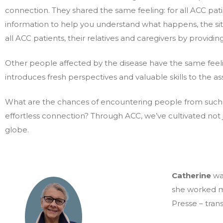
connection. They shared the same feeling: for all ACC patien
information to help you understand what happens, the si
all ACC patients, their relatives and caregivers by providin
Other people affected by the disease have the same feelin
introduces fresh perspectives and valuable skills to the as
What are the chances of encountering people from such div
effortless connection? Through ACC, we’ve cultivated not j
globe.
Catherine
wa
she worked m
Presse – trans