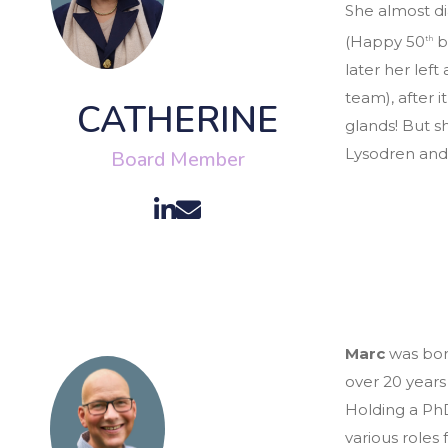
She almost di
(Happy 50
b
th
later her lef
team), after
CATHERINE
glands! But sh
Lysodren and
Board Member
Marc
was bor
over 20 years
Holding a PhD
various roles