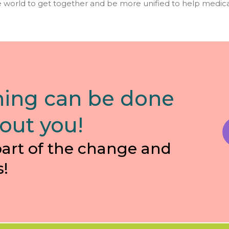
 world to get together and be more unified to help medica
ing can be done
out you!
part of the change and
s!