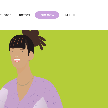
’ area
Contact
Join now
ENGLISH