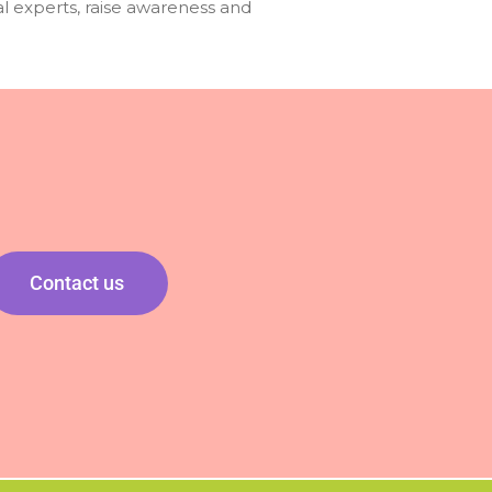
l experts, raise awareness and
Contact us