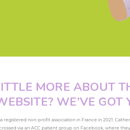
ITTLE MORE ABOUT T
WEBSITE? WE’VE GOT 
egistered non-profit association in France in 2021: Catheri
s crossed via an ACC patient group on Facebook, where they