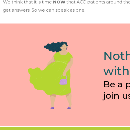
We think that it is time
NOW
that ACC patients around the
get answers. So we can speak as one.
Noth
with
Be a 
join u