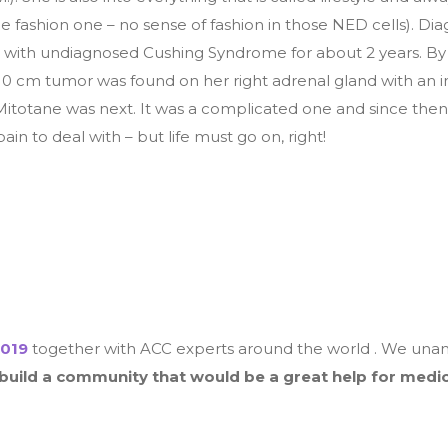
he fashion one – no sense of fashion in those NED cells). Di
 with undiagnosed Cushing Syndrome for about 2 years. By 
10 cm tumor was found on her right adrenal gland with an in
itotane was next. It was a complicated one and since then
in to deal with – but life must go on, right!
019
together with ACC experts around the world . We unani
 build a community that would be a great help for medic