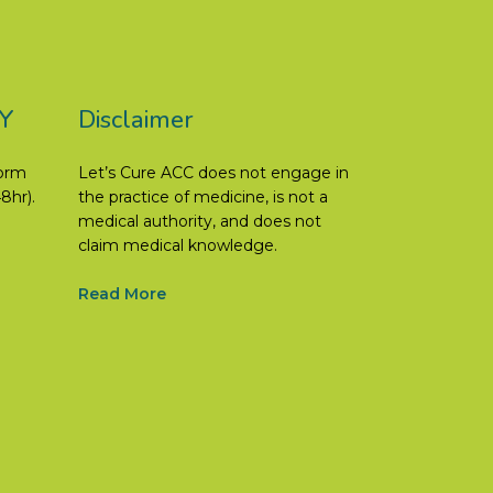
Y
Disclaimer
form
Let’s Cure ACC does not engage in
8hr).
the practice of medicine, is not a
medical authority, and does not
claim medical knowledge.
Read More