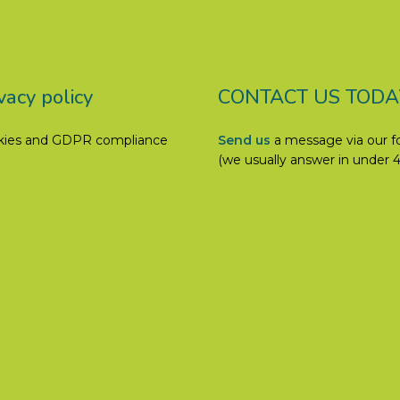
vacy policy
CONTACT US TODA
kies and GDPR compliance
Send us
a message via our 
(we usually answer in under 4