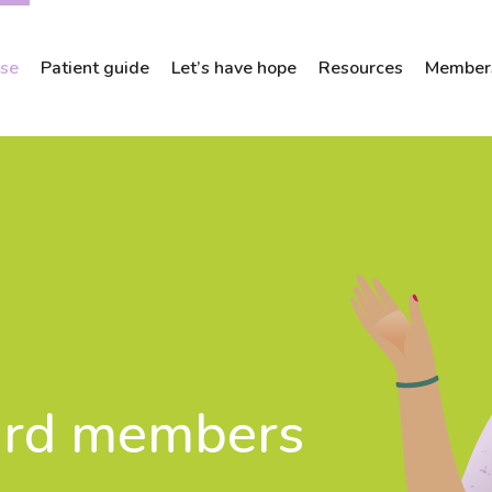
ose
Patient guide
Let’s have hope
Resources
Members
ard members