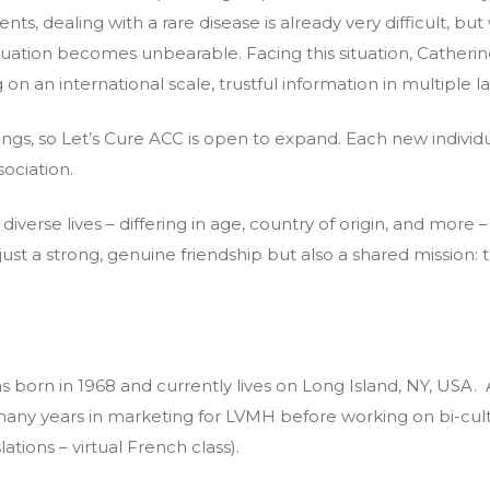
ts, dealing with a rare disease is already very difficult, bu
tuation becomes unbearable. Facing this situation, Catheri
g on an international scale, trustful information in multiple 
gs, so Let’s Cure ACC is open to expand. Each new individu
sociation.
erse lives – differing in age, country of origin, and more
ust a strong, genuine friendship but also a shared mission: t
s born in 1968 and currently lives on Long Island, NY, USA. 
any years in marketing for LVMH before working on bi-cul
lations – virtual French class).