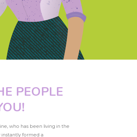
HE PEOPLE
YOU!
ne, who has been living in the
 instantly formed a