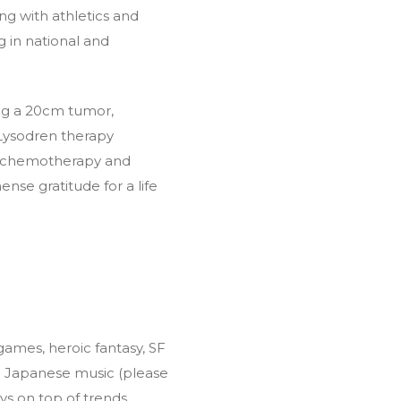
ing with athletics and
g in national and
ring a 20cm tumor,
 Lysodren therapy
 of chemotherapy and
nse gratitude for a life
 games, heroic fantasy, SF
ng Japanese music (please
ways on top of trends