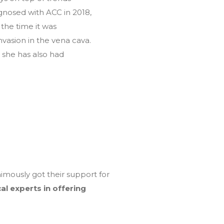
agnosed with ACC in 2018,
the time it was
vasion in the vena cava.
 she has also had
mously got their support for
al experts in offering