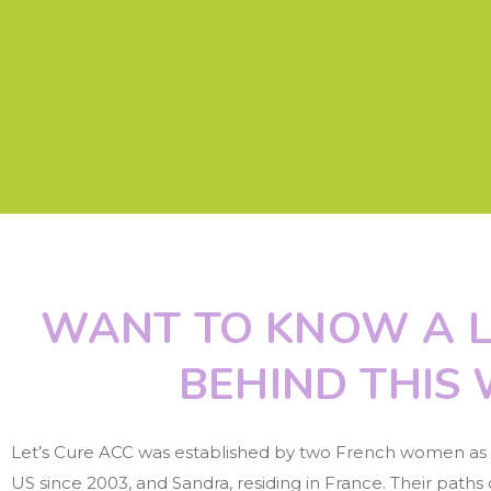
WANT TO KNOW A L
BEHIND THIS 
Let’s Cure ACC was established by two French women as a r
US since 2003, and Sandra, residing in France. Their path