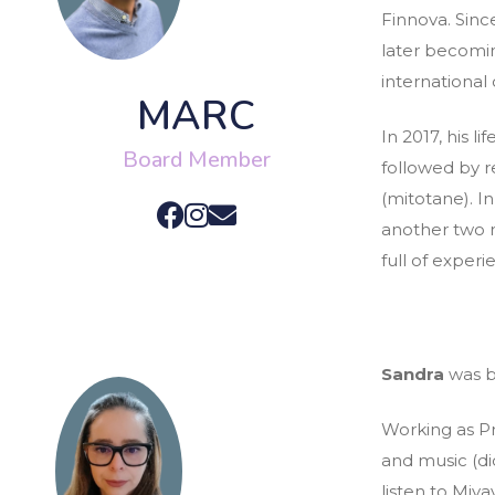
Finnova. Since
later becomin
international
MARC
In 2017, his 
Board Member
followed by r
(mitotane). I
another two r
full of exper
Sandra
was bo
Working as Pro
and music (di
listen to Miya