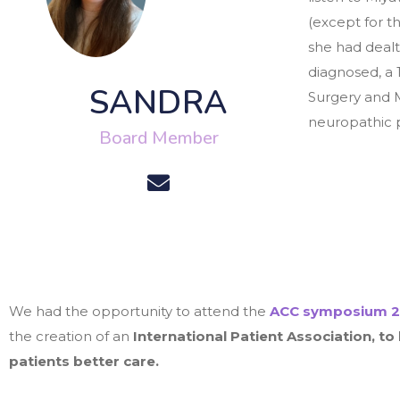
(except for t
she had dealt
diagnosed, a 
SANDRA
Surgery and M
neuropathic pa
Board Member
We had the opportunity to attend the
ACC symposium
2
the creation of an
International
Patient Association, to
patients better care.