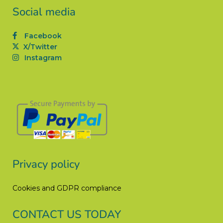
Social media
Facebook
X/Twitter
Instagram
Privacy policy
Cookies and GDPR compliance
CONTACT US TODAY