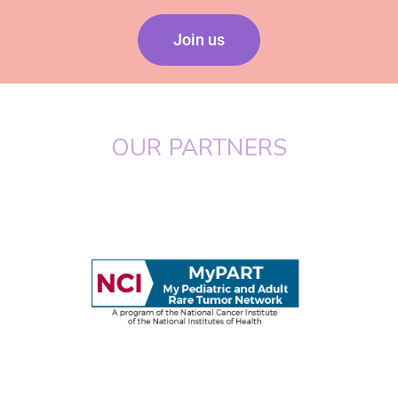
Join us
OUR PARTNERS