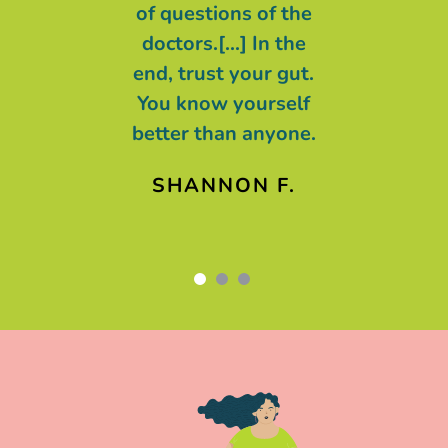
n control and
of questions of the
t we are all
doctors.[...] In the
g with cancer,
end, trust your gut.
ing of cancer.
You know yourself
better than anyone.
AREN F.
SHANNON F.