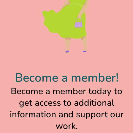
Become a member!
Become a member today to
get access to additional
information and support our
work.