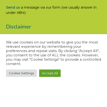
Send us
a message via our form (we usually answer in
under 48hr).
Disclaimer
Let’s Cure ACC does not engage in the practice of
We use cookies on our website to give you the most
medicine, is not a medical authority, and does not claim
relevant experience by remembering your
medical knowledge.
preferences and repeat visits. By clicking “Accept All”,
you consent to the use of ALL the cookies. However,
Read More
you may visit "Cookie Settings" to provide a controlled
consent.
Cookie Settings
Accept All
© LET’S CURE ACC – All rights reserved