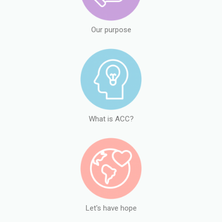
Our purpose
What is ACC?
Let's have hope