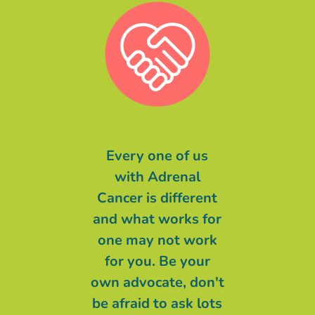
message of
Every one of us
Malgré ce qu
to you is even
with Adrenal
pu entendre 
things are at
Cancer is different
long de cette
 worst and the
and what works for
ma devise éta
are not great,
one may not work
ne lâche rien
 BELIEVING
for you. Be your
ne m’auras
at someone
own advocate, don't
CENDRIN
r than Cancer
be afraid to ask lots