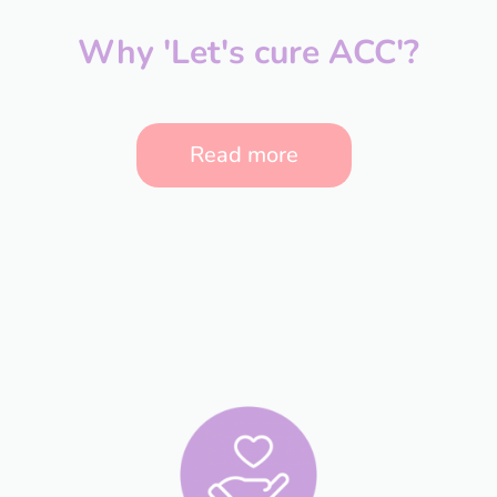
Why 'Let's cure ACC'?
Read more