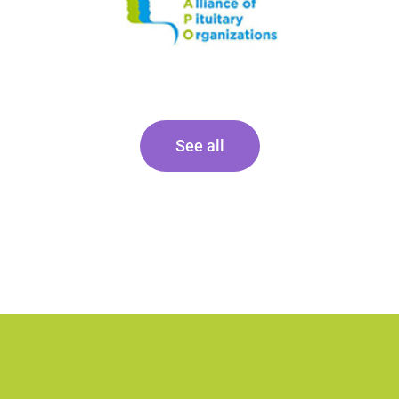
See all