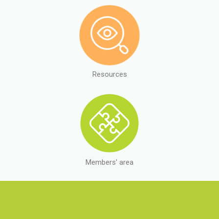
Resources
Members' area