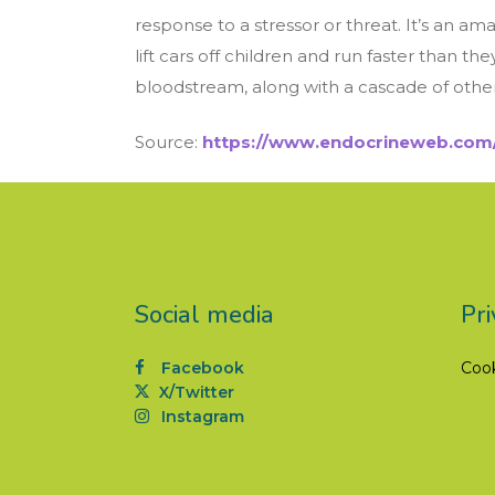
response to a stressor or threat. It’s an
lift cars off children and run faster than t
bloodstream, along with a cascade of other 
Source:
https://www.endocrineweb.com/
Social media
Pri
Facebook
Coo
X/Twitter
Instagram