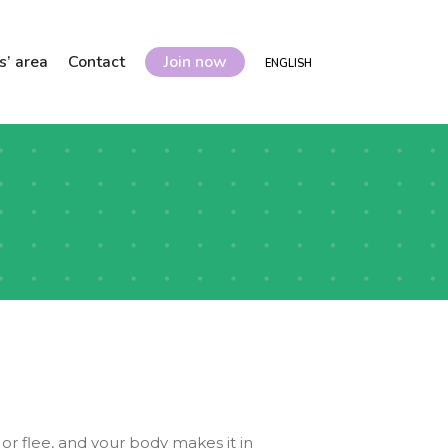
’ area
Contact
Join now
ENGLISH
or flee, and your body makes it in