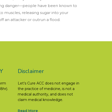
facing danger—people have been known to
 to muscles, releasing sugar into your
f an attacker or outrun a flood.
Y
Disclaimer
form
Let’s Cure ACC does not engage in
8hr).
the practice of medicine, is not a
medical authority, and does not
claim medical knowledge.
Read More