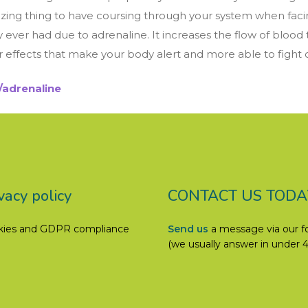
 amazing thing to have coursing through your system when 
hey ever had due to adrenaline. It increases the flow of blood
effects that make your body alert and more able to fight of
adrenaline
vacy policy
CONTACT US TODA
kies and GDPR compliance
Send us
a message via our 
(we usually answer in under 4