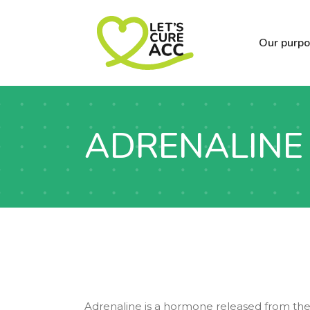
Our purp
ADRENALINE
Adrenaline is a hormone released from the 