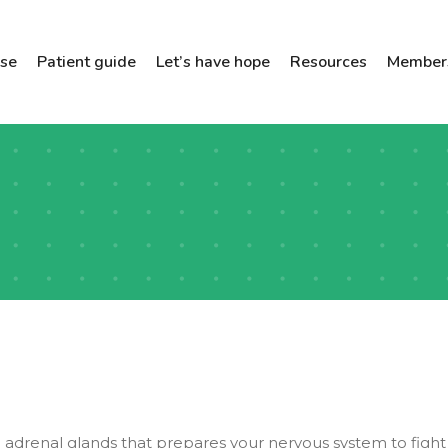
ose
Patient guide
Let’s have hope
Resources
Members
adrenal glands that prepares your nervous system to fight 