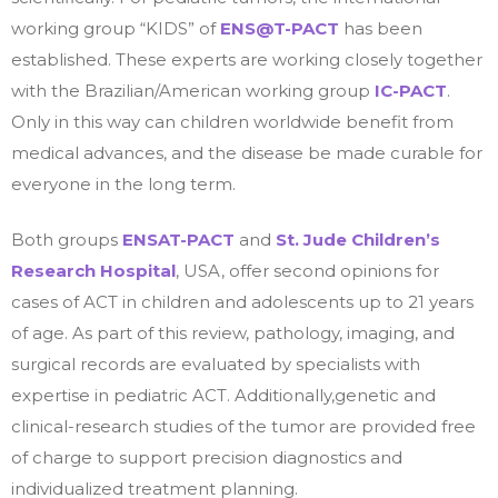
working group “KIDS” of
ENS@T-PACT
has been
established. These experts are working closely together
with the Brazilian/American working group
IC-PACT
.
Only in this way can children worldwide benefit from
medical advances, and the disease be made curable for
everyone in the long term.
Both groups
ENSAT-PACT
and
St. Jude Children’s
Research Hospital
, USA, offer second opinions for
cases of ACT in children and adolescents up to 21 years
of age. As part of this review, pathology, imaging, and
surgical records are evaluated by specialists with
expertise in pediatric ACT. Additionally,genetic and
clinical-research studies of the tumor are provided free
of charge to support precision diagnostics and
individualized treatment planning.