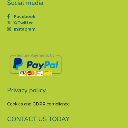
Social media
Facebook
X/Twitter
Instagram
Privacy policy
Cookies and GDPR compliance
CONTACT US TODAY