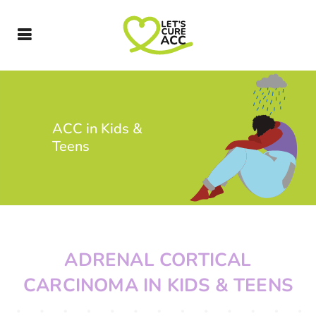
ACC in Kids &
Teens
ADRENAL CORTICAL
CARCINOMA IN KIDS & TEENS