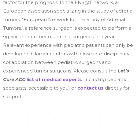
factor for the prognosis. In the ENS@T network, a
European association specializing in the study of adrenal
tumors: “European Network for the Study of Adrenal
Tumors,” a reference surgeon is expected to perform a
significant number of adrenal surgeries per year.
Relevant experience with pediatric patients can only be
developed in larger centers with close interdisciplinary
collaboration between pediatric surgeons and
experienced tumor surgeons.
Please consult the
L
et’s
Cure ACC
list of medical experts
(including pediatric
specialists, accessible to you) or
contact us
directly for
support.