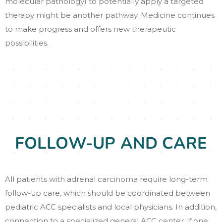
molecular pathology) to potentially apply a targeted
therapy might be another pathway. Medicine continues
to make progress and offers new therapeutic
possibilities.
FOLLOW-UP AND CARE
All patients with adrenal carcinoma require long-term
follow-up care, which should be coordinated between
pediatric ACC specialists and local physicians. In addition,
connection to a specialized general ACC center, if one