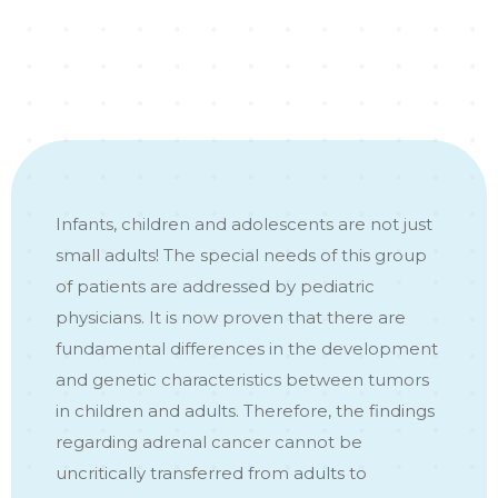
Infants, children and adolescents are not just
small adults! The special needs of this group
of patients are addressed by pediatric
physicians. It is now proven that there are
fundamental differences in the development
and genetic characteristics between tumors
in children and adults. Therefore, the findings
regarding adrenal cancer cannot be
uncritically transferred from adults to