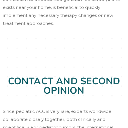
exists near your home, is beneficial to quickly
implement any necessary therapy changes or new
treatment approaches.
CONTACT AND SECOND
OPINION
Since pediatric ACC is very rare, experts worldwide
collaborate closely together, both clinically and
scientifically. For pediatric tumors, the international