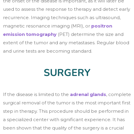
the onset of the disease is important, as it will later be
used to assess the response to therapy and detect early
recurrence. Imaging techniques such as ultrasound,
magnetic resonance imaging (MRI), or
positron
emission tomography
(PET) determine the size and
extent of the tumor and any metastases. Regular blood
and urine tests are becoming standard.
SURGERY
If the disease is limited to the
adrenal glands
, complete
surgical removal of the tumor is the most important first
step in therapy. This procedure should be performed in
a specialized center with significant experience. It has
been shown that the quality of the surgery is a crucial