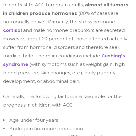
In contrast to ACC tumors in adults,
almost all tumors
in children produce hormones
(80% of cases are
hormonally active). Primarily, the stress hormone
cortisol
and male hormone precursors are secreted.
However, about 60 percent of those affected actually
suffer from hormonal disorders and therefore seek
medical help. The main conditions include
Cushing’s
syndrome
(with symptoms such as weight gain, high
blood pressure, skin changes, etc.), early puberty
development, or abdominal pain.
Generally, the following factors are favorable for the
prognosis in children with ACC:
Age under four years
Androgen hormone production