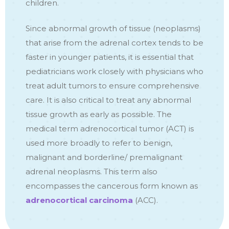
children.
Since abnormal growth of tissue (neoplasms)
that arise from the adrenal cortex tends to be
faster in younger patients, it is essential that
pediatricians work closely with physicians who
treat adult tumors to ensure comprehensive
care. It is also critical to treat any abnormal
tissue growth as early as possible. The
medical term adrenocortical tumor (ACT) is
used more broadly to refer to benign,
malignant and borderline/ premalignant
adrenal neoplasms. This term also
encompasses the cancerous form known as
adrenocortical carcinoma
(ACC).