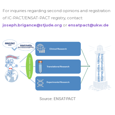
For inquiries regarding second opinions and registration
of IC-PACT/ENSAT-PACT registry, contact:
joseph.brigance@stjude.org
or
ensatpact@ukw.de
Source: ENSAT-PACT