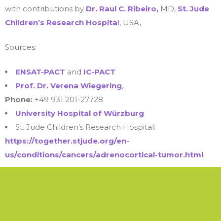
with contributions by
Dr. Raul C. Ribeiro,
MD,
St. Jude
Children’s Research Hospita
l
, USA,
Sources:
ENSAT-PACT
and
IC-PACT
Prof. Dr. Verena Wiegering
,
Phone:
+49 931 201-27728
University Hospital of Würzburg
St. Jude Children’s Research Hospital:
https://together.stjude.org/en-
us/conditions/cancers/adrenocortical-tumor.html