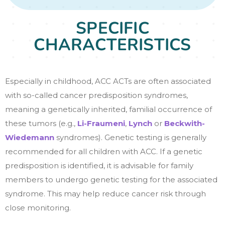
SPECIFIC
CHARACTERISTICS
Especially in childhood, ACC ACTs are often associated
with so-called cancer predisposition syndromes,
meaning a genetically inherited, familial occurrence of
these tumors (e.g.,
Li-Fraumeni
,
Lynch
or
Beckwith-
Wiedemann
syndromes). Genetic testing is generally
recommended for all children with ACC. If a genetic
predisposition is identified, it is advisable for family
members to undergo genetic testing for the associated
syndrome. This may help reduce cancer risk through
close monitoring.