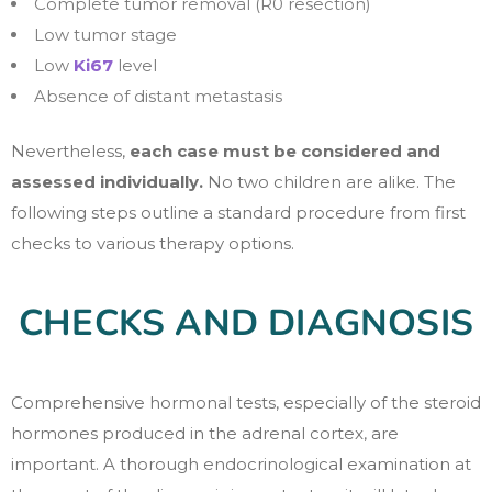
Complete tumor removal (R0 resection)
Low tumor stage
Low
Ki67
level
Absence of distant metastasis
Nevertheless,
each case must be considered and
assessed individually.
No two children are alike. The
following steps outline a standard procedure from first
checks to various therapy options.
CHECKS AND DIAGNOSIS
Comprehensive hormonal tests, especially of the steroid
hormones produced in the adrenal cortex, are
important. A thorough endocrinological examination at