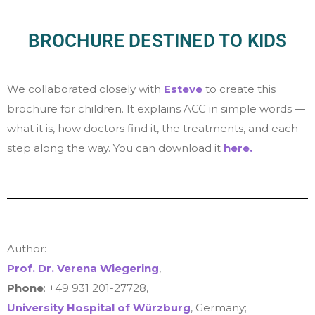
BROCHURE DESTINED TO KIDS
We collaborated closely with
Esteve
to create this
brochure for children. It explains ACC in simple words —
what it is, how doctors find it, the treatments, and each
step along the way. You can download it
here.
Author:
Prof. Dr. Verena Wiegering
,
Phone
: +49 931 201-27728,
University Hospital of Würzburg
,
Germany;