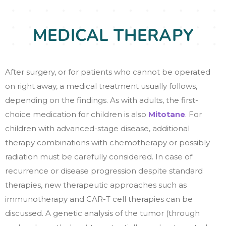
MEDICAL THERAPY
After surgery, or for patients who cannot be operated
on right away, a medical treatment usually follows,
depending on the findings. As with adults, the first-
choice medication for children is also
Mitotane
. For
children with advanced-stage disease, additional
therapy combinations with chemotherapy or possibly
radiation must be carefully considered. In case of
recurrence or disease progression despite standard
therapies, new therapeutic approaches such as
immunotherapy and CAR-T cell therapies can be
discussed. A genetic analysis of the tumor (through