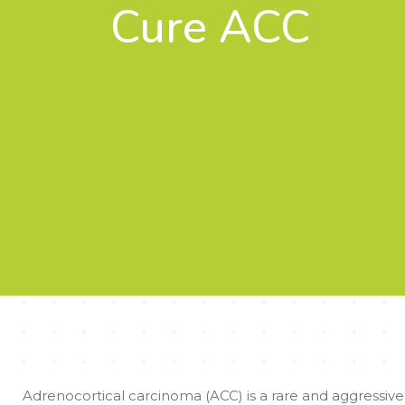
Cure ACC
Adrenocortical carcinoma (ACC) is a rare and aggressive