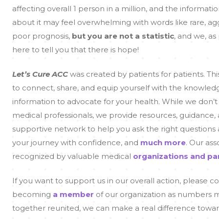
affecting overall 1 person in a million, and the informati
about it may feel overwhelming with words like rare, ag
poor prognosis,
but you are not a statistic
, and we, as 
here to tell you that there is hope!
Let’s Cure ACC
was created by patients for patients. Thi
to connect, share, and equip yourself with the knowled
information to advocate for your health. While we don’t
medical professionals, we provide resources, guidance,
supportive network to help you ask the right questions
your journey with confidence, and
much more
. Our ass
recognized by valuable medical
organizations and pa
If you want to support us in our overall action, please c
becoming
a member
of our organization as numbers ma
together reunited, we can make a real difference towar