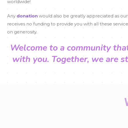
worldwide!
Any
donation
would also be greatly appreciated as our
receives no funding to provide you with all these service
on generosity.
Welcome to a community tha
with you.
Together, we are s