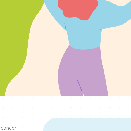
 cancer,