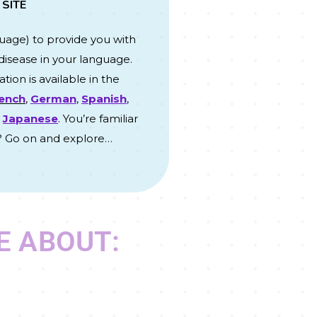
 SITE
guage
) to provide you with
disease in your language.
tion is available in the
ench
,
German
,
Spanish
,
d
Japanese
. You’re familiar
? Go on and explore…
E ABOUT: