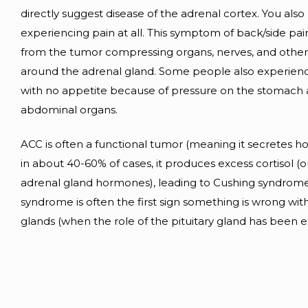
directly suggest disease of the adrenal cortex. You als
experiencing pain at all. This symptom of back/side pain
from the tumor compressing organs, nerves, and other
around the adrenal gland. Some people also experience
with no appetite because of pressure on the stomach 
abdominal organs.
ACC is often a functional tumor (meaning it secretes 
in about 40-60% of cases, it produces excess cortisol (o
adrenal gland hormones), leading to Cushing syndrome
syndrome is often the first sign something is wrong wit
glands (when the role of the pituitary gland has been 