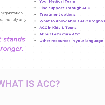
Your Medical Team
Find support Through ACC
 organization
Treatment options
s, and rely only
What to Know About ACC Prognos
ACC in Kids & Teens
About Let’s Cure ACC
t stands
Other resources in your language
tronger.
WHAT IS ACC?