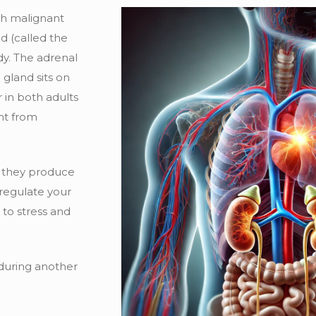
ch malignant
nd (called the
dy. The adrenal
 gland sits on
 in both adults
ent from
e they produce
 regulate your
to stress and
d during another