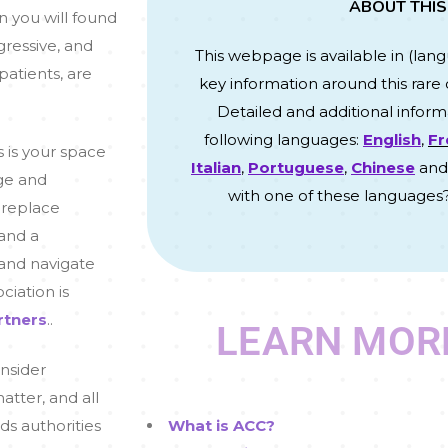
ABOUT THIS
on you will found
gressive, and
This webpage is available in (
lan
patients, are
key information around this rare 
Detailed and additional informa
following languages:
English
,
Fr
s is your space
Italian
,
Portuguese
,
Chinese
an
ge and
with one of these languages
 replace
 and a
 and navigate
ociation is
rtners
.
.
LEARN MOR
onsider
tter, and all
ds authorities
What is ACC?