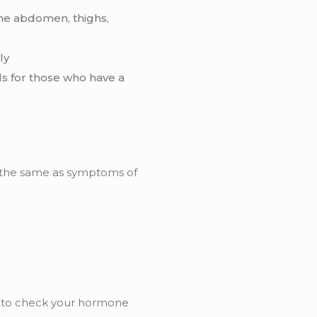
the abdomen, thighs,
ly
s for those who have a
 the same as symptoms of
e to check your hormone