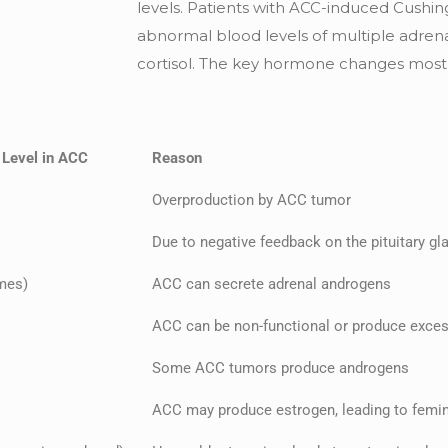
levels. Patients with ACC-induced Cush
abnormal blood levels of multiple adrena
cortisol. The key hormone changes mostl
 Level in ACC
Reason
Overproduction by ACC tumor
Due to negative feedback on the pituitary gl
mes)
ACC can secrete adrenal androgens
ACC can be non-functional or produce exce
Some ACC tumors produce androgens
ACC may produce estrogen, leading to femin