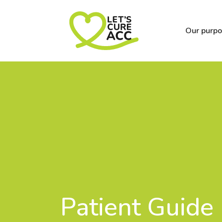
Our purp
Patient Guide 