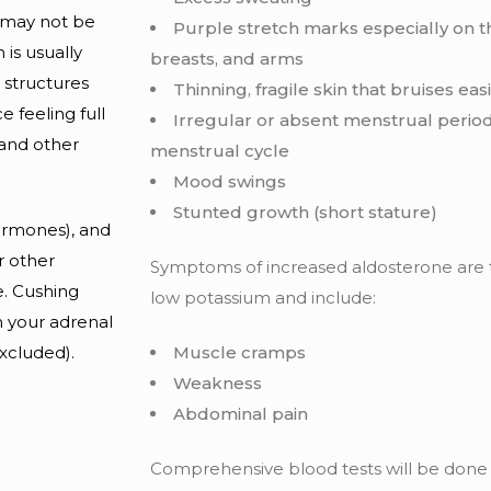
o may not be
Purple stretch marks especially on 
 is usually
breasts, and arms
 structures
Thinning, fragile skin that bruises easi
 feeling full
Irregular or absent menstrual period
and other
menstrual cycle
Mood swings
Stunted growth (short stature)
hormones), and
r other
Symptoms of increased aldosterone are
. Cushing
low potassium and include:
h your adrenal
excluded).
Muscle cramps
Weakness
Abdominal pain
Comprehensive blood tests will be don