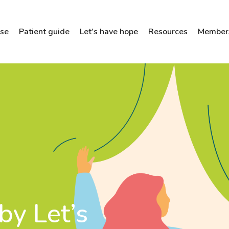
ose
Patient guide
Let’s have hope
Resources
Members
by Let’s