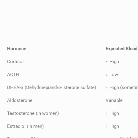
Hormone
Expected Blood
Cortisol
↑ High
ACTH
↓ Low
DHEA-S (Dehydroepiandro- sterone sulfate)
↑ High (someti
Aldosterone
Variable
Testosterone (in women)
↑ High
Estradiol (in men)
↑ High