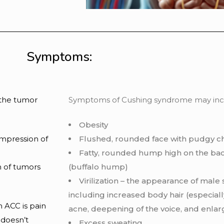
Symptoms:
 the tumor
Symptoms of Cushing syndrome may inclu
Obesity
ompression of
Flushed, rounded face with pudgy c
Fatty, rounded hump high on the bac
 of tumors
(buffalo hump)
Virilization – the appearance of male s
including increased body hair (especially
 ACC is pain
acne, deepening of the voice, and enlarg
 doesn’t
Excess sweating