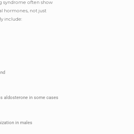
ing syndrome often show
l hormones, not just
y include:
and
ss aldosterone in some cases
ization in males