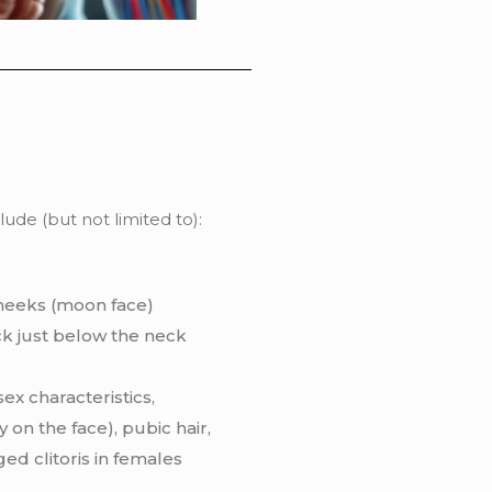
de (but not limited to):
heeks (moon face)
k just below the neck
ex characteristics,
 on the face), pubic hair,
ed clitoris in females