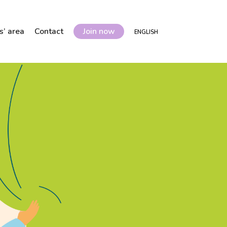
’ area
Contact
Join now
ENGLISH