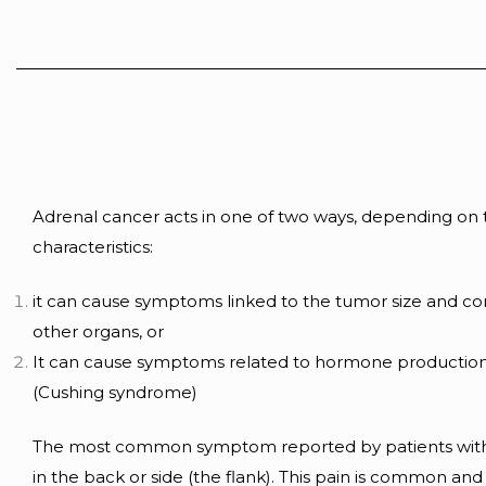
Adrenal cancer acts in one of two ways, depending on
characteristics:
it can cause symptoms linked to the tumor size and c
other organs, or
It can cause symptoms related to hormone production
(Cushing syndrome)
The most common symptom reported by patients with
in the back or side (the flank). This pain is common and