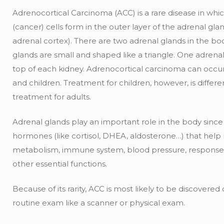
Adrenocortical Carcinoma (ACC) is a rare disease in whi
(cancer) cells form in the outer layer of the adrenal gla
adrenal cortex). There are two adrenal glands in the bo
glands are small and shaped like a triangle. One adrenal
top of each kidney. Adrenocortical carcinoma can occur
and children. Treatment for children, however, is differ
treatment for adults.
Adrenal glands play an important role in the body sinc
hormones (like cortisol, DHEA, aldosterone…) that help
metabolism, immune system, blood pressure, response 
other essential functions.
Because of its rarity, ACC is most likely to be discovere
routine exam like a scanner or physical exam.