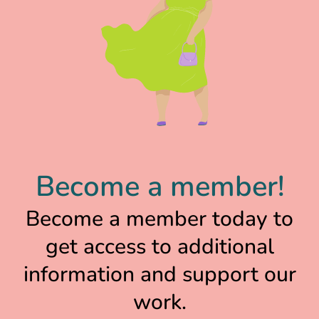
Become a member!
Become a member today to
get access to additional
information and support our
work.