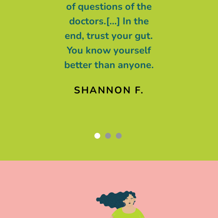
n control and
of questions of the
t we are all
doctors.[...] In the
g with cancer,
end, trust your gut.
ing of cancer.
You know yourself
better than anyone.
AREN F.
SHANNON F.