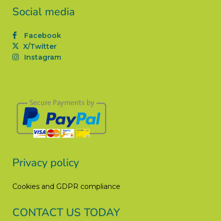
Social media
Facebook
X/Twitter
Instagram
Privacy policy
Cookies and GDPR compliance
CONTACT US TODAY