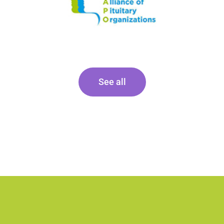
See all