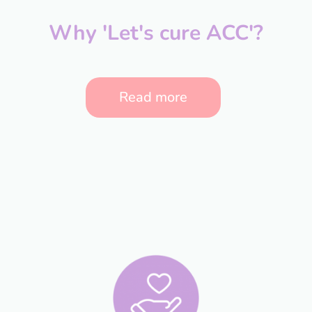
Why 'Let's cure ACC'?
Read more