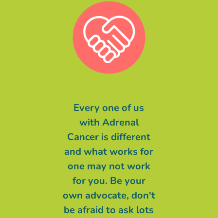
message of
Every one of us
Malgré ce qu
to you is even
with Adrenal
pu entendre 
things are at
Cancer is different
long de cette
 worst and the
and what works for
ma devise éta
are not great,
one may not work
ne lâche rien
 BELIEVING
for you. Be your
ne m’auras
at someone
own advocate, don't
CENDRIN
r than Cancer
be afraid to ask lots