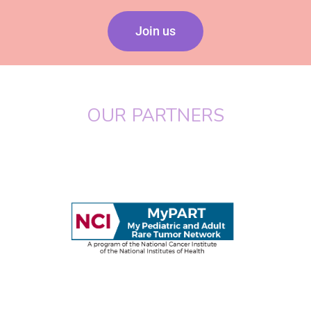
Join us
OUR PARTNERS