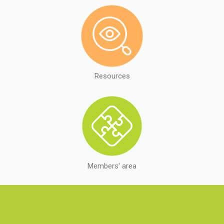
Resources
Members' area