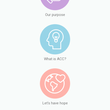
Our purpose
What is ACC?
Let's have hope