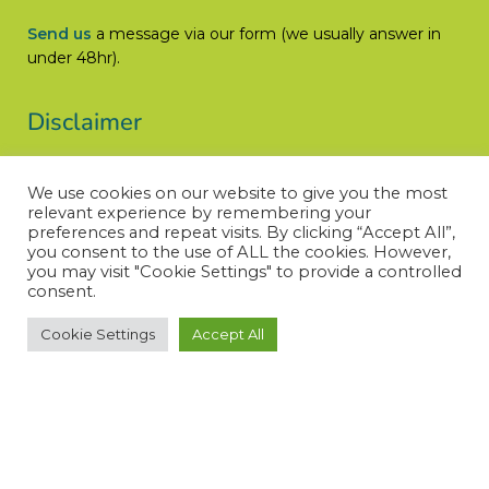
Send us
a message via our form (we usually answer in
under 48hr).
Disclaimer
Let’s Cure ACC does not engage in the practice of
We use cookies on our website to give you the most
medicine, is not a medical authority, and does not claim
relevant experience by remembering your
medical knowledge.
preferences and repeat visits. By clicking “Accept All”,
you consent to the use of ALL the cookies. However,
Read More
you may visit "Cookie Settings" to provide a controlled
consent.
Cookie Settings
Accept All
© LET’S CURE ACC – All rights reserved