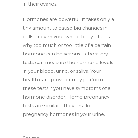
in their ovaries.
Hormones are powerful. It takes only a
tiny amount to cause big changes in
cells or even your whole body. That is
why too much or too little of a certain
hormone can be serious. Laboratory
tests can measure the hormone levels
in your blood, urine, or saliva. Your
health care provider may perform
these tests if you have symptoms of a
hormone disorder. Home pregnancy
tests are similar – they test for
pregnancy hormones in your urine.