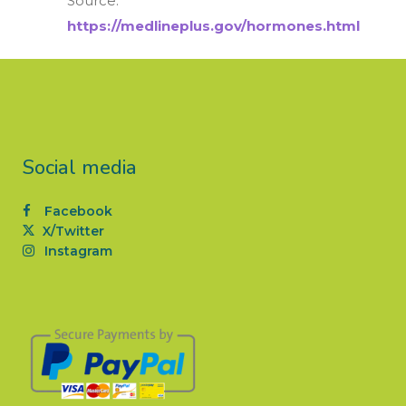
Source:
https://medlineplus.gov/hormones.html
Social media
Facebook
X/Twitter
Instagram