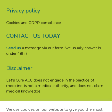
Privacy policy
Cookies and GDPR compliance
CONTACT US TODAY
Send us
a message via our form (we usually answer in
under 48hr).
Disclaimer
Let’s Cure ACC does not engage in the practice of
medicine, is not a medical authority, and does not claim
medical knowledge.
Read More
We use cookies on our website to give you the most