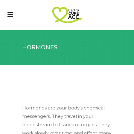
HORMONES
Hormones are your body’s chemical
messengers. They travel in your
bloodstream to tissues or organs. They
work slowly, over time, and affect many