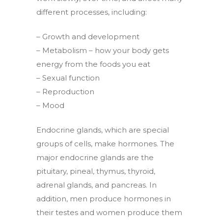
different processes, including:
– Growth and development
– Metabolism – how your body gets
energy from the foods you eat
– Sexual function
– Reproduction
– Mood
Endocrine glands, which are special
groups of cells, make hormones. The
major endocrine glands are the
pituitary, pineal, thymus, thyroid,
adrenal glands, and pancreas. In
addition, men produce hormones in
their testes and women produce them