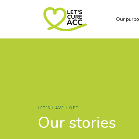
Our purp
LET’S HAVE HOPE
Our stories