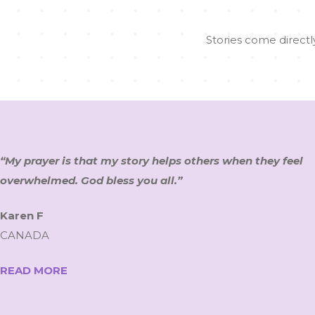
Stories come directly
“My prayer is that my story helps others when they feel
overwhelmed. God bless you all.”
Karen F
CANADA
READ MORE