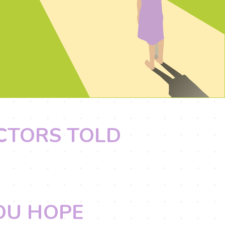
OCTORS TOLD
YOU HOPE