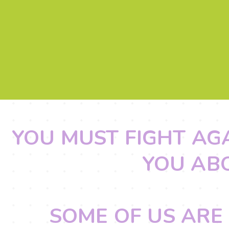
YOU MUST FIGHT AG
YOU AB
SOME OF US ARE 