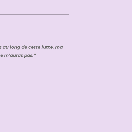
t au long de cette lutte, ma
 ne m’auras pas.”