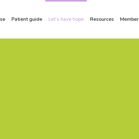
ose
Patient guide
Let’s have hope
Resources
Members