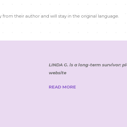
 from their author and will stay in the original language.
LINDA G. is a long-term survivor: p
website
READ MORE