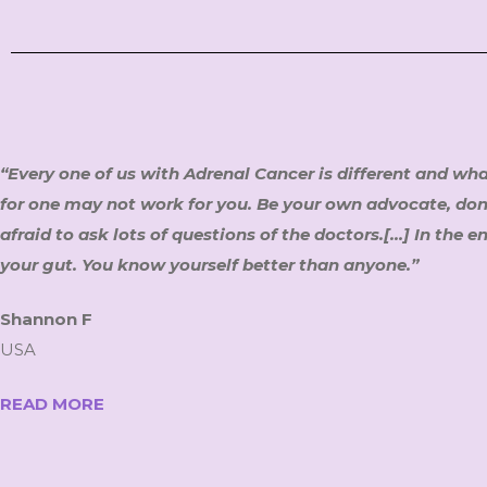
“Every one of us with Adrenal Cancer is different and wh
for one may not work for you. Be your own advocate, don
afraid to ask lots of questions of the doctors.[…] In the en
your gut. You know yourself better than anyone.”
Shannon F
USA
READ MORE