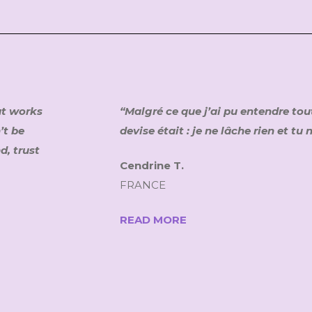
at works
“Malgré ce que j’ai pu entendre tou
’t be
devise était : je ne lâche rien et tu
d, trust
Cendrine T.
FRANCE
READ MORE