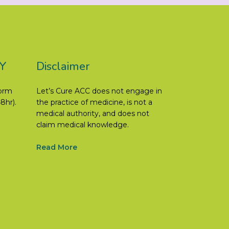
Y
Disclaimer
form
Let’s Cure ACC does not engage in
8hr).
the practice of medicine, is not a
medical authority, and does not
claim medical knowledge.
Read More