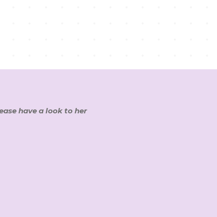
lease have a look to her