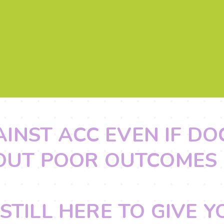
AINST ACC EVEN IF D
OUT POOR OUTCOMES
STILL HERE TO GIVE 