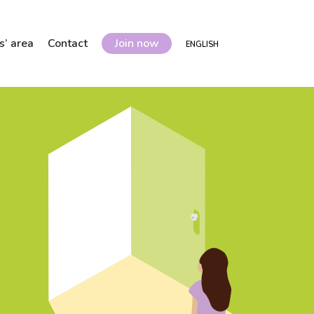
’ area
Contact
Join now
ENGLISH