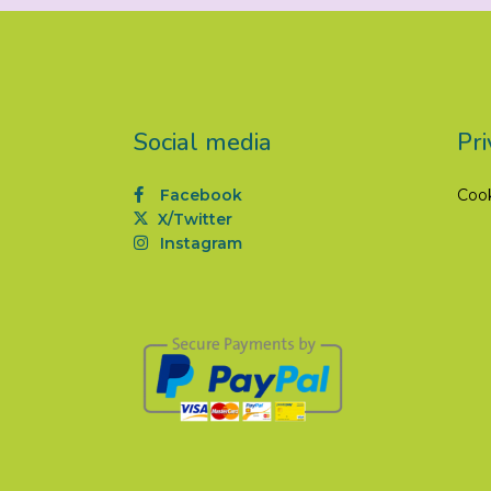
Social media
Pri
Facebook
Coo
X/Twitter
Instagram