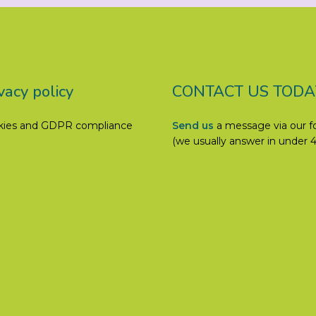
vacy policy
CONTACT US TODA
kies and GDPR compliance
Send us
a message via our 
(we usually answer in under 4