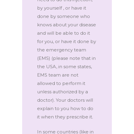
by yourself , or have it
done by someone who
knows about your disease
and will be able to do it
for you, or have it done by
the emergency team
(EMS) (please note that in
the USA, in some states,
EMS team are not
allowed to perform it
unless authorized by a
doctor). Your doctors will
explain to you how to do
it when they prescribe it.
In some countries (like in