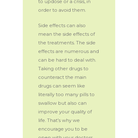
to updose or a crisis, in
order to avoid them.
Side effects can also
mean the side effects of
the treatments. The side
effects are numerous and
can be hard to deal with.
Taking other drugs to
counteract the main
drugs can seem like
literally too many pills to
swallow but also can
improve your quality of
life. That’s why we
encourage you to be
open with your doctors