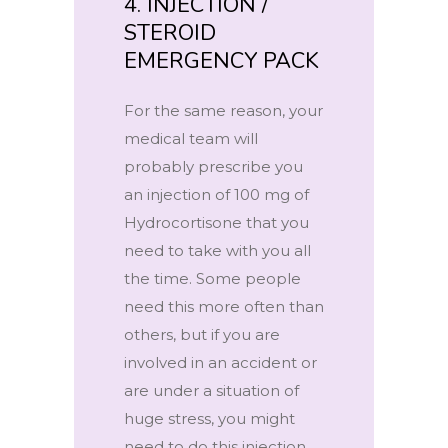
4. INJECTION /
STEROID
EMERGENCY PACK
For the same reason, your
medical team will
probably prescribe you
an injection of 100 mg of
Hydrocortisone that you
need to take with you all
the time. Some people
need this more often than
others, but if you are
involved in an accident or
are under a situation of
huge stress, you might
need to do this injection,