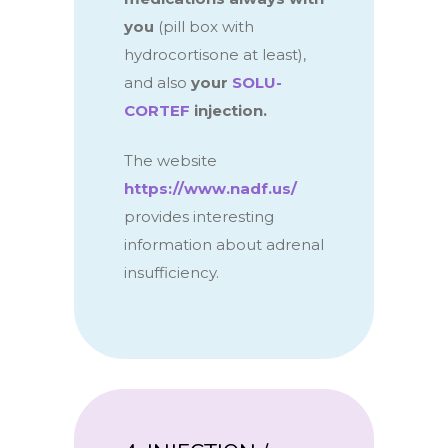
you
(pill box with
hydrocortisone at least),
and also
your
SOLU-
CORTEF
injection.
The website
https://www.nadf.us/
provides interesting
information about adrenal
insufficiency.