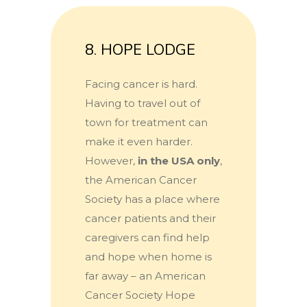
8. HOPE LODGE
Facing cancer is hard.
Having to travel out of
town for treatment can
make it even harder.
However,
in the USA only
,
the American Cancer
Society has a place where
cancer patients and their
caregivers can find help
and hope when home is
far away – an American
Cancer Society Hope