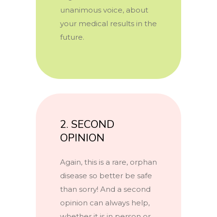
unanimous voice, about
your medical results in the
future.
2. SECOND
OPINION
Again, this is a rare, orphan
disease so better be safe
than sorry! And a second
opinion can always help,
whether it is in person or