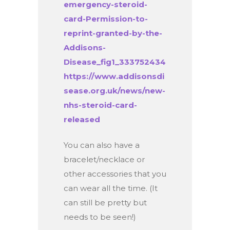
emergency-steroid-
card-Permission-to-
reprint-granted-by-the-
Addisons-
Disease_fig1_333752434
https://www.addisonsdi
sease.org.uk/news/new-
nhs-steroid-card-
released
You can also have a
bracelet/necklace or
other accessories that you
can wear all the time. (It
can still be pretty but
needs to be seen!)