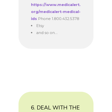
https://www.medicalert.
org/medicalert-medical-
ids
Phone 1.800.432.5378
Etsy
and so on…
6. DEAL WITH THE