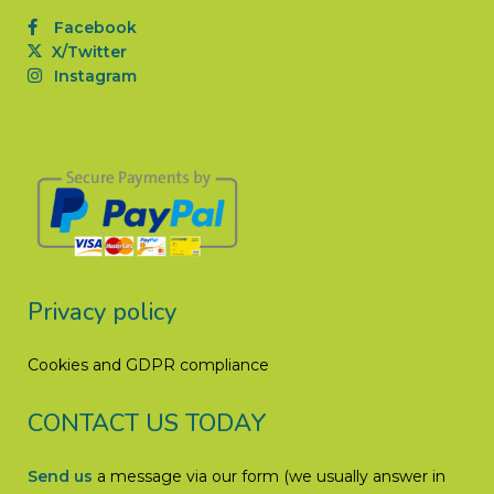
Facebook
X/Twitter
Instagram
Privacy policy
Cookies and GDPR compliance
CONTACT US TODAY
Send us
a message via our form (we usually answer in