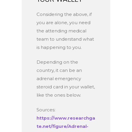
Considering the above, if
you are alone, you need
the attending medical
team to understand what
is happening to you.
Depending on the
country, it can be an
adrenal emergency
steroid card in your wallet,
like the ones below.
Sources:
https://www.researchga
te.net/figure/Adrenal-