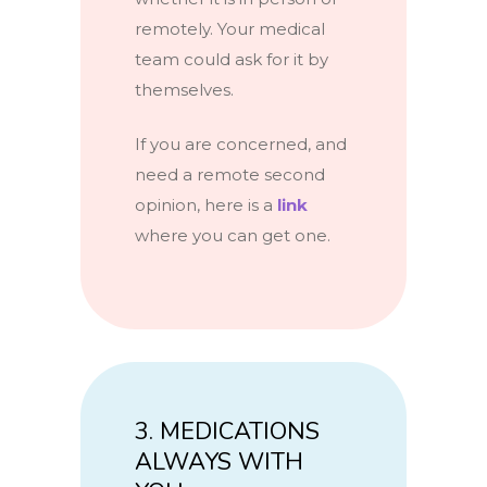
remotely. Your medical
team could ask for it by
themselves.
If you are concerned, and
need a remote second
opinion, here is a
link
where you can get one.
3. MEDICATIONS
ALWAYS WITH