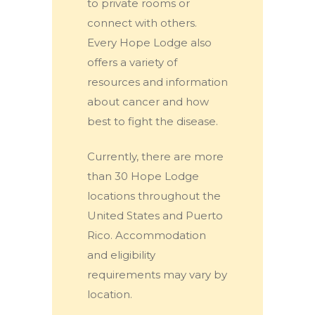
to private rooms or
connect with others.
Every Hope Lodge also
offers a variety of
resources and information
about cancer and how
best to fight the disease.
Currently, there are more
than 30 Hope Lodge
locations throughout the
United States and Puerto
Rico. Accommodation
and eligibility
requirements may vary by
location.