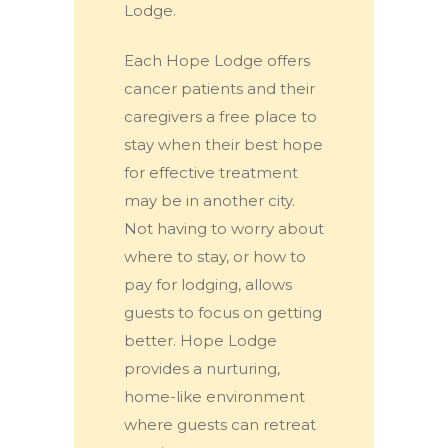
Lodge.
Each Hope Lodge offers
cancer patients and their
caregivers a free place to
stay when their best hope
for effective treatment
may be in another city.
Not having to worry about
where to stay, or how to
pay for lodging, allows
guests to focus on getting
better. Hope Lodge
provides a nurturing,
home-like environment
where guests can retreat