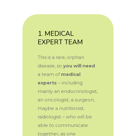
1. MEDICAL
EXPERT TEAM
This is a rare, orphan
disease, so
you will need
a team of
medical
experts
–
including
mainly an endocrinologist,
an oncologist, a surgeon,
maybe a nutritionist,
radiologist – who will be
able to communicate
together, as one