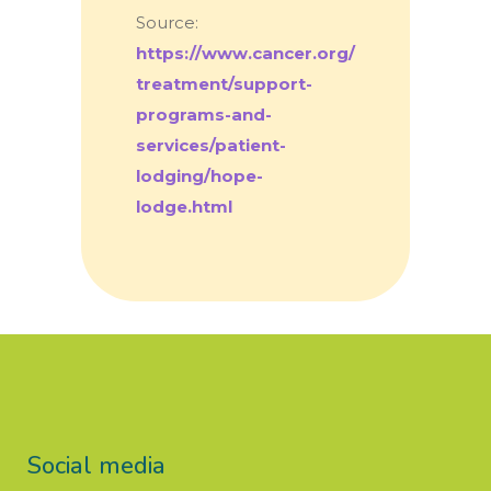
Source:
https://www.cancer.org/
treatment/support-
programs-and-
services/patient-
lodging/hope-
lodge.html
Social media