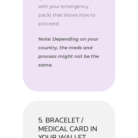
with your emergency
pack) that shows how to
proceed.
Note: Depending on your
country, the meds and
process might not be the
same.
5. BRACELET /
MEDICAL CARD IN
YOUR WALLET