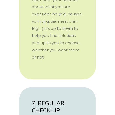
about what you are
experiencing (e.g. nausea,
vomiting, diarrhea, brain
fog… ).It’s up to them to
help you find solutions
and up to you to choose
whether you want them
or not.
7. REGULAR
CHECK-UP