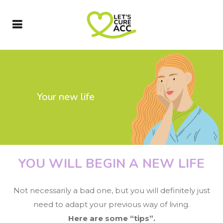
Your new life
YOU WILL BEGIN A NEW LIFE
Not necessarily a bad one, but you will definitely just
need to adapt your previous way of living.
Here are some “tips”.