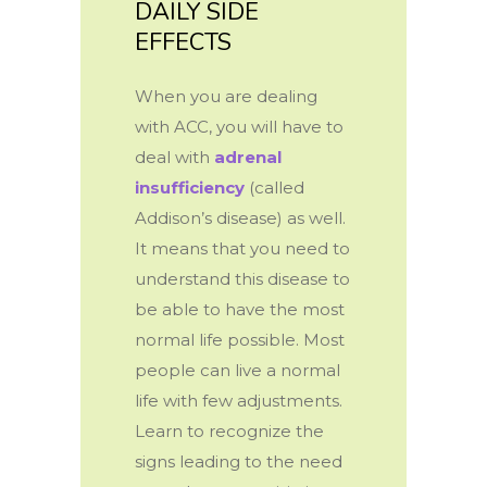
DAILY SIDE
EFFECTS
When you are dealing
with ACC, you will have to
deal with
adrenal
insufficiency
(called
Addison’s disease) as well.
It means that you need to
understand this disease to
be able to have the most
normal life possible. Most
people can live a normal
life with few adjustments.
Learn to recognize the
signs leading to the need