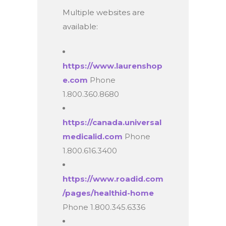
Multiple websites are
available:
https://www.laurenshop
e.com
Phone
1.800.360.8680
https://canada.universal
medicalid.com
Phone
1.800.616.3400
https://www.roadid.com
/pages/healthid-home
Phone 1.800.345.6336