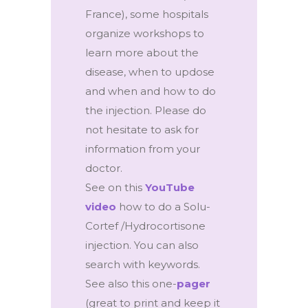
France), some hospitals
organize workshops to
learn more about the
disease, when to updose
and when and how to do
the injection. Please do
not hesitate to ask for
information from your
doctor.
See on this
YouTube
video
how to do a Solu-
Cortef /Hydrocortisone
injection. You can also
search with keywords.
See also this one-
pager
(great to print and keep it