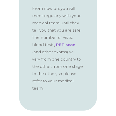
From now on, you will
meet regularly with your
medical team until they
tell you that you are safe.
The number of visits,
blood tests,
PET-scan
(and other exams) will
vary from one country to
the other, from one stage
to the other, so please
refer to your medical
team.