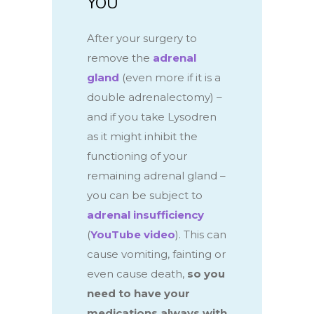
YOU
After your surgery to
remove the
adrenal
gland
(even more if it is a
double adrenalectomy) –
and if you take Lysodren
as it might inhibit the
functioning of your
remaining adrenal gland –
you can be subject to
adrenal insufficiency
(
YouTube video
).
This
can
cause vomiting, fainting or
even cause death,
so you
need to have your
medications always with