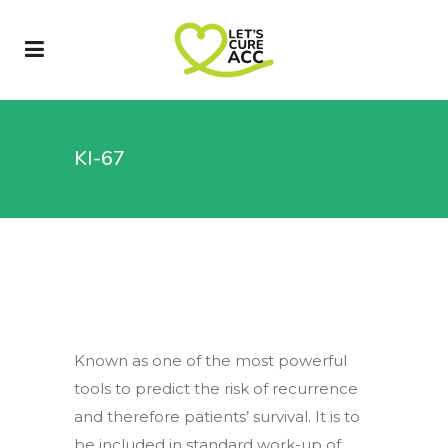
KI-67
Known as one of the most powerful
tools to predict the risk of recurrence
and therefore patients’ survival. It is to
be included in standard work-up of