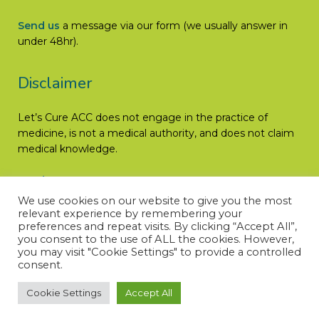
Send us
a message via our form (we usually answer in
under 48hr).
Disclaimer
Let’s Cure ACC does not engage in the practice of
medicine, is not a medical authority, and does not claim
medical knowledge.
Read More
We use cookies on our website to give you the most
relevant experience by remembering your
preferences and repeat visits. By clicking “Accept All”,
you consent to the use of ALL the cookies. However,
you may visit "Cookie Settings" to provide a controlled
consent.
Cookie Settings
Accept All
© LET’S CURE ACC – All rights reserved