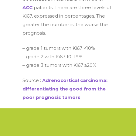
ACC
patients. There are three levels of
Ki67, expressed in percentages. The
greater the number is, the worse the
prognosis.
– grade 1 tumors with Ki67 <10%
– grade 2 with Ki67 10–19%
– grade 3 tumors with Ki67 ≥20%
Source :
Adrenocortical carcinoma:
differentiating the good from the
poor prognosis tumors