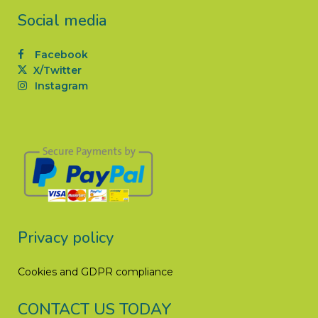
Social media
Facebook
X/Twitter
Instagram
Privacy policy
Cookies and GDPR compliance
CONTACT US TODAY